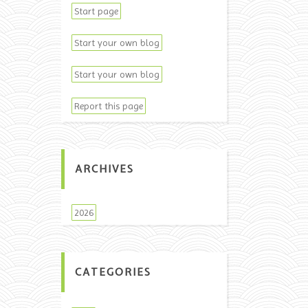
Start page
Start your own blog
Start your own blog
Report this page
ARCHIVES
2026
CATEGORIES