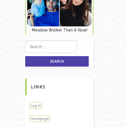
Meadow Walker Then & Now!
Search for:
LINKS
Log in
Homepage