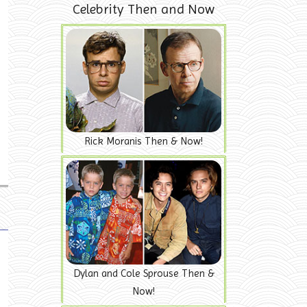
Celebrity Then and Now
Rick Moranis Then & Now!
Dylan and Cole Sprouse Then &
Now!