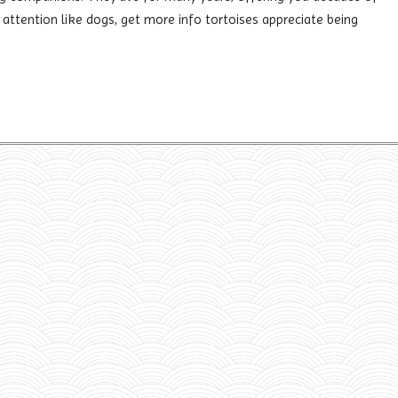
ttention like dogs, get more info tortoises appreciate being