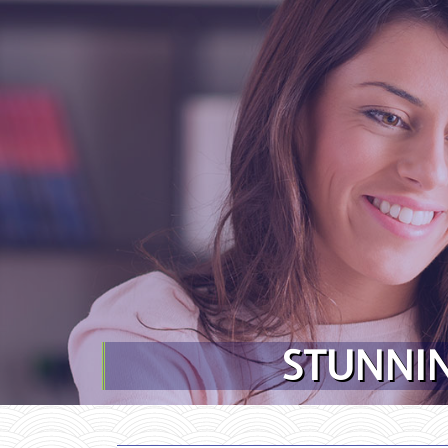
Skip to content
STUNNIN