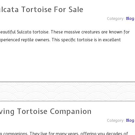
lcata Tortoise For Sale
Category:
Blog
eautiful Sulcata tortoise. These massive creatures are known for
perienced reptile owners. This specific tortoise is in excellent
ving Tortoise Companion
Category:
Blog
 companions. They live for many years, offering you decades of