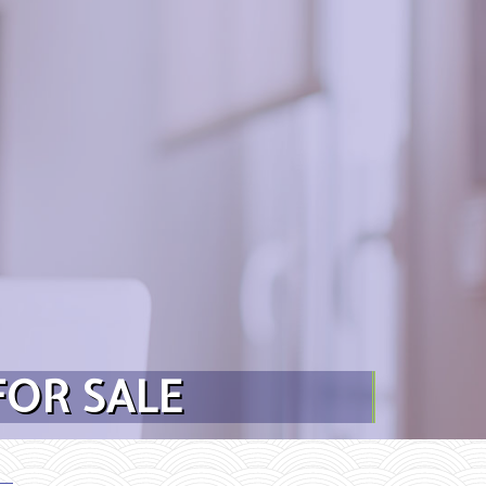
FOR SALE