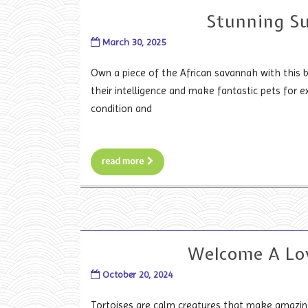
Stunning Su
March 30, 2025
Own a piece of the African savannah with this b
their intelligence and make fantastic pets for ex
condition and
read more
Welcome A Lo
October 20, 2024
Tortoises are calm creatures that make amazing