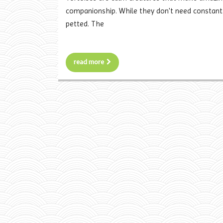
companionship. While they don't need constant a
petted. The
read more