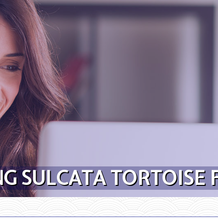
G SULCATA TORTOISE 