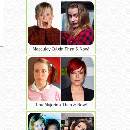
Macaulay Culkin Then & Now!
Tina Majorino Then & Now!